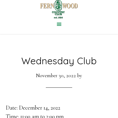
Skip
to
main
content
Wednesday Club
November 30, 2022
by
Date:
December 14, 2022
Time:
11:00 am
to
2:00 pm