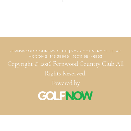
FERNWOOD COUNTRY CLUB | 2023 COUNTRY CLUB RD
MCCOMB, MS 39648 | (601) 684-6983
Copyright © 2026 Fernwood Country Club All
Rights Reserved.
Powered by