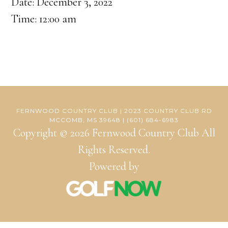
Date:
December 3, 2022
Time:
12:00 am
FERNWOOD COUNTRY CLUB | 2023 COUNTRY CLUB RD
MCCOMB, MS 39648 | (601) 684-6983
Copyright © 2026 Fernwood Country Club All
Rights Reserved.
Powered by