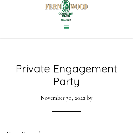
Skip
to
main
content
Private Engagement
Party
November 30, 2022
by