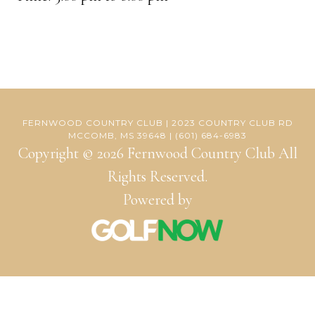
FERNWOOD COUNTRY CLUB | 2023 COUNTRY CLUB RD
MCCOMB, MS 39648 | (601) 684-6983
Copyright © 2026 Fernwood Country Club All
Rights Reserved.
Powered by