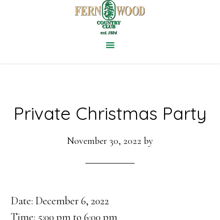
Skip
to
main
content
Private Christmas Party
November 30, 2022
by
Date:
December 6, 2022
Time:
5:00 pm
to
6:00 pm