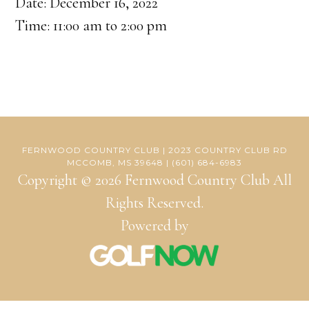
Date:
December 16, 2022
Time:
11:00 am
to
2:00 pm
FERNWOOD COUNTRY CLUB | 2023 COUNTRY CLUB RD
MCCOMB, MS 39648 | (601) 684-6983
Copyright © 2026 Fernwood Country Club All
Rights Reserved.
Powered by