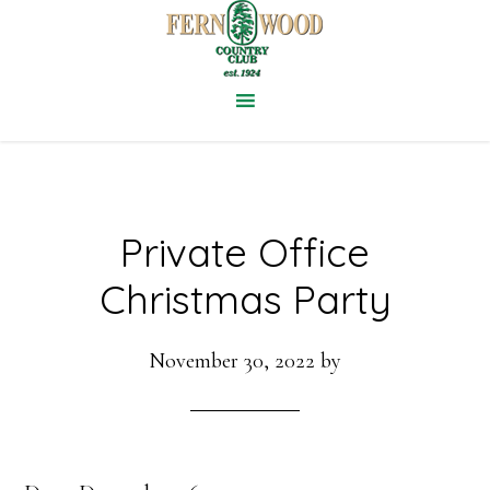
Skip
to
main
content
Private Office
Christmas Party
November 30, 2022
by