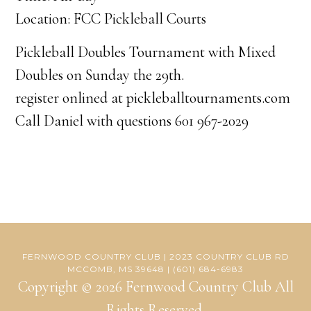
Location: FCC Pickleball Courts
Pickleball Doubles Tournament with Mixed
Doubles on Sunday the 29th.
register onlined at pickleballtournaments.com
Call Daniel with questions 601 967-2029
FERNWOOD COUNTRY CLUB | 2023 COUNTRY CLUB RD
MCCOMB, MS 39648 | (601) 684-6983
Copyright © 2026 Fernwood Country Club All
Rights Reserved.