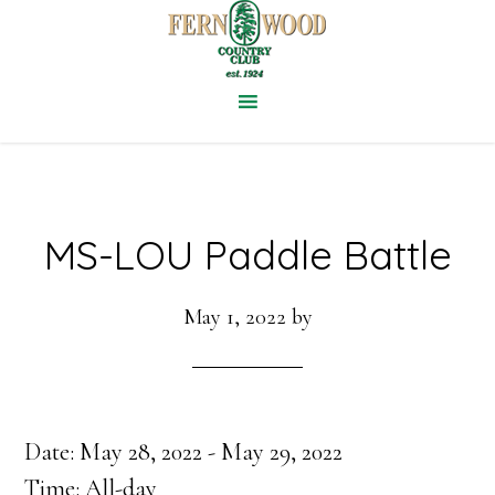
Skip
to
main
content
MS-LOU Paddle Battle
May 1, 2022
by
Date:
May 28, 2022
-
May 29, 2022
Time:
All-day