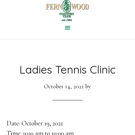
Skip
to
main
content
Ladies Tennis Clinic
October 14, 2021
by
Date:
October 19, 2021
Time:
9:00 am
to
10:00 am