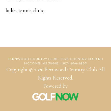
ladies tennis clinic
FERNWOOD COUNTRY CLUB | 2023 COUNTRY CLUB RD
MCCOMB, MS 39648 | (601) 684-6983
Copyright © 2026 Fernwood Country Club All
Rights Reserved.
Powered by