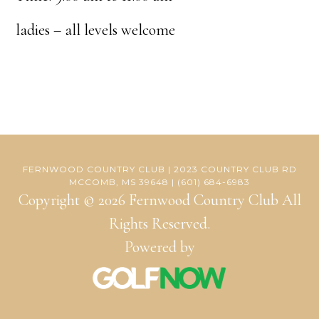
ladies – all levels welcome
FERNWOOD COUNTRY CLUB | 2023 COUNTRY CLUB RD
MCCOMB, MS 39648 | (601) 684-6983
Copyright © 2026 Fernwood Country Club All
Rights Reserved.
Powered by