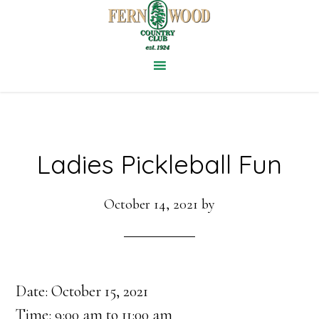
Skip
to
main
content
Ladies Pickleball Fun
October 14, 2021
by
Date:
October 15, 2021
Time:
9:00 am
to
11:00 am