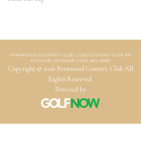
FERNWOOD COUNTRY CLUB | 2023 COUNTRY CLUB RD
MCCOMB, MS 39648 | (601) 684-6983
Copyright © 2026 Fernwood Country Club All
Rights Reserved.
Powered by