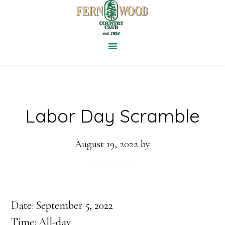
Skip
to
main
content
Labor Day Scramble
August 19, 2022
by
Date:
September 5, 2022
Time:
All-day