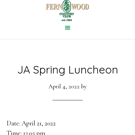
Skip
to
main
content
JA Spring Luncheon
April 4, 2022
by
Date:
April 21, 2022
Time:
12:05 pm