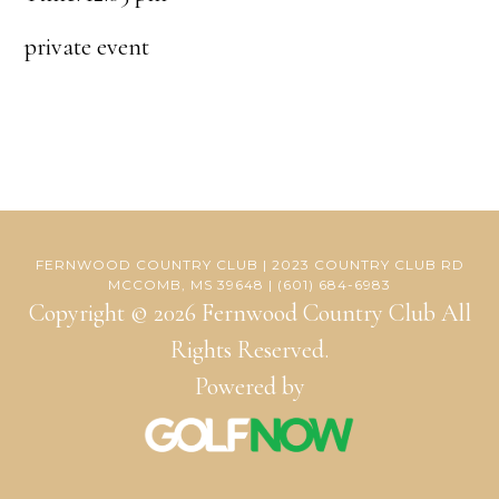
private event
FERNWOOD COUNTRY CLUB | 2023 COUNTRY CLUB RD
MCCOMB, MS 39648 | (601) 684-6983
Copyright © 2026 Fernwood Country Club All
Rights Reserved.
Powered by