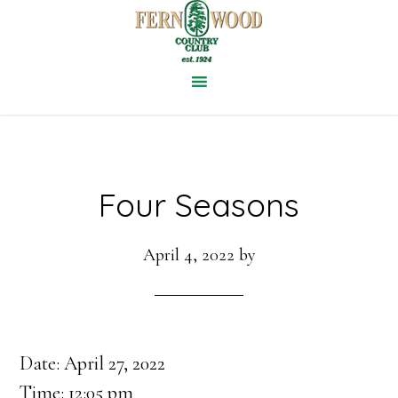
Skip
to
main
content
Four Seasons
April 4, 2022
by
Date:
April 27, 2022
Time:
12:05 pm