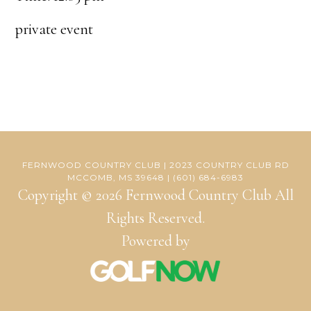
private event
FERNWOOD COUNTRY CLUB | 2023 COUNTRY CLUB RD
MCCOMB, MS 39648 | (601) 684-6983
Copyright © 2026 Fernwood Country Club All
Rights Reserved.
Powered by