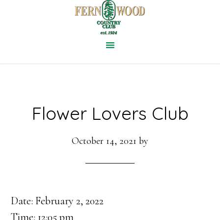
Skip
to
main
content
Flower Lovers Club
October 14, 2021
by
Date:
February 2, 2022
Time:
12:05 pm