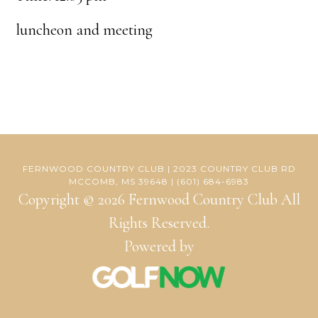
luncheon and meeting
FERNWOOD COUNTRY CLUB | 2023 COUNTRY CLUB RD
MCCOMB, MS 39648 | (601) 684-6983
Copyright © 2026 Fernwood Country Club All
Rights Reserved.
Powered by