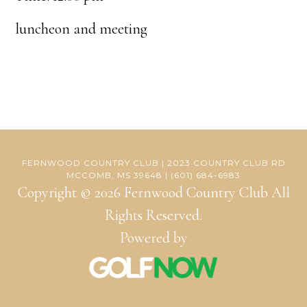
luncheon and meeting
FERNWOOD COUNTRY CLUB | 2023 COUNTRY CLUB RD
MCCOMB, MS 39648 | (601) 684-6983
Copyright © 2026 Fernwood Country Club All
Rights Reserved.
Powered by