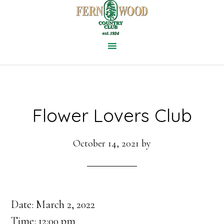
Skip
to
main
content
Flower Lovers Club
October 14, 2021
by
Date:
March 2, 2022
Time:
12:00 pm