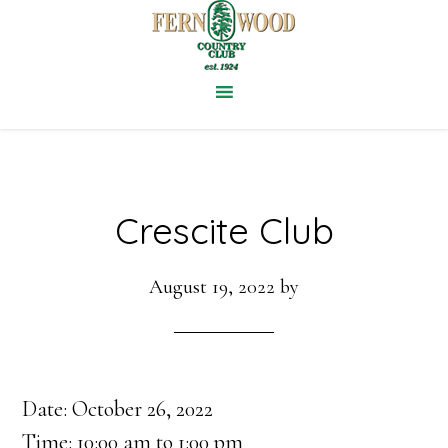
Skip
to
main
content
Crescite Club
August 19, 2022
by
Date:
October 26, 2022
Time:
10:00 am
to
1:00 pm