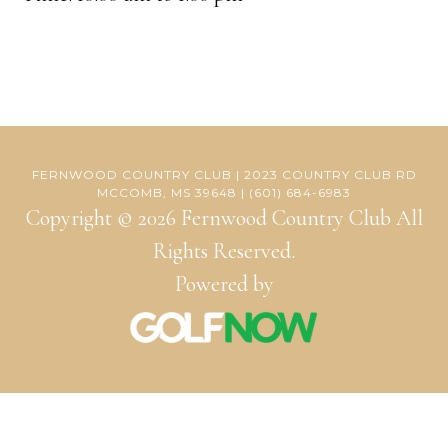
FERNWOOD COUNTRY CLUB | 2023 COUNTRY CLUB RD
MCCOMB, MS 39648 | (601) 684-6983
Copyright © 2026 Fernwood Country Club All
Rights Reserved.
Powered by