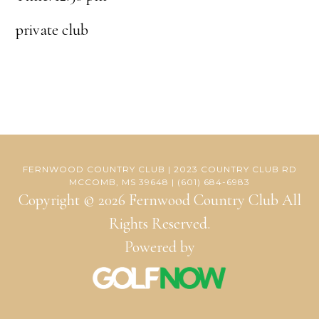
private club
FERNWOOD COUNTRY CLUB | 2023 COUNTRY CLUB RD
MCCOMB, MS 39648 | (601) 684-6983
Copyright © 2026 Fernwood Country Club All
Rights Reserved.
Powered by