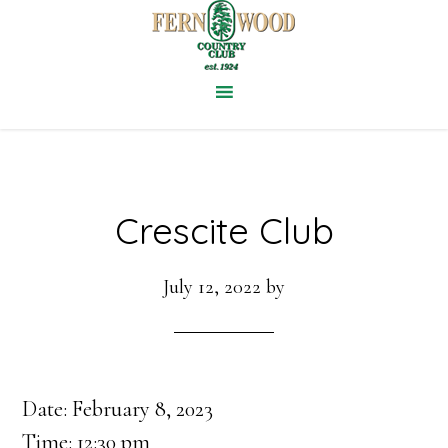
Skip
to
main
content
Crescite Club
July 12, 2022
by
Date:
February 8, 2023
Time:
12:30 pm