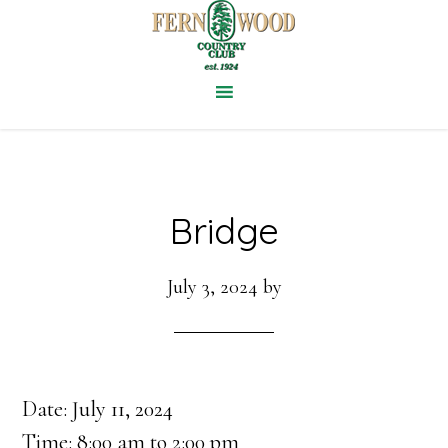
Skip
to
main
content
Bridge
July 3, 2024
by
Date:
July 11, 2024
Time:
8:00 am
to
2:00 pm