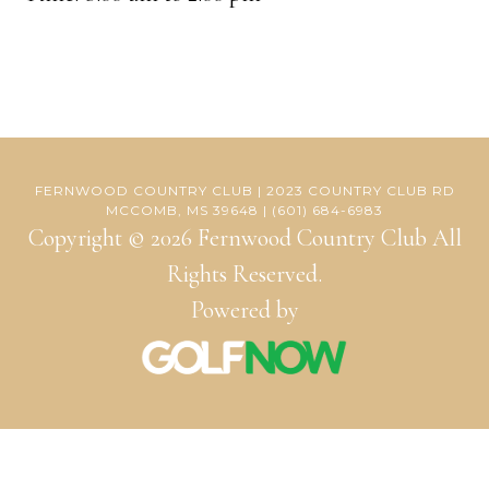
FERNWOOD COUNTRY CLUB | 2023 COUNTRY CLUB RD
MCCOMB, MS 39648 | (601) 684-6983
Copyright © 2026 Fernwood Country Club All
Rights Reserved.
Powered by