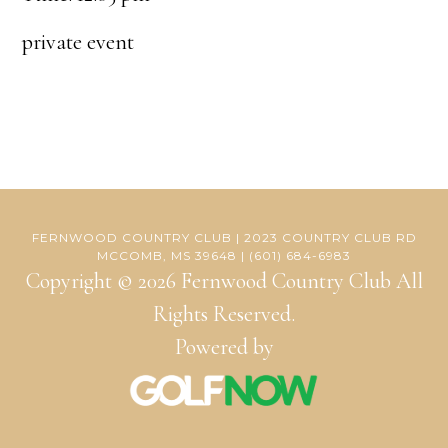
private event
FERNWOOD COUNTRY CLUB | 2023 COUNTRY CLUB RD
MCCOMB, MS 39648 | (601) 684-6983
Copyright © 2026 Fernwood Country Club All
Rights Reserved.
Powered by