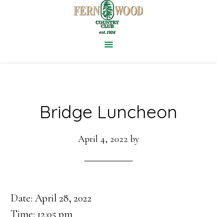
Skip
to
main
content
Bridge Luncheon
April 4, 2022
by
Date:
April 28, 2022
Time:
12:05 pm