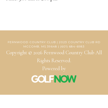
FERNWOOD COUNTRY CLUB | 2023 COUNTRY CLUB RD
MCCOMB, MS 39648 | (601) 684-6983
Copyright © 2026 Fernwood Country Club All
Rights Reserved.
Powered by