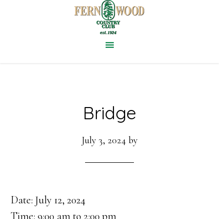
Skip
to
main
content
Bridge
July 3, 2024
by
Date:
July 12, 2024
Time:
9:00 am
to
2:00 pm