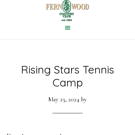
Skip
to
main
content
Rising Stars Tennis
Camp
May 23, 2024
by