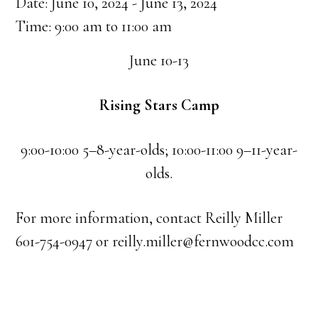
Date:
June 10, 2024
-
June 13, 2024
Time:
9:00 am
to
11:00 am
June 10-13
Rising Stars Camp
9:00-10:00 5–8-year-olds; 10:00-11:00 9–11-year-
olds.
For more information, contact Reilly Miller
601-754-0947 or reilly.miller@fernwoodcc.com