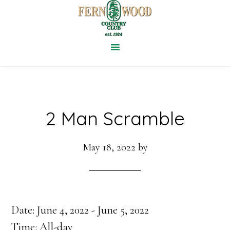
Skip
to
main
content
2 Man Scramble
May 18, 2022
by
Date:
June 4, 2022
-
June 5, 2022
Time:
All-day