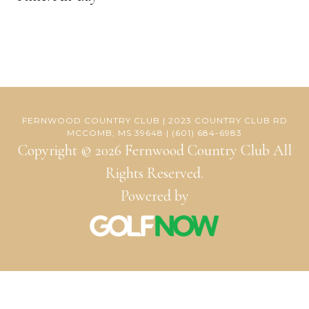
FERNWOOD COUNTRY CLUB | 2023 COUNTRY CLUB RD
MCCOMB, MS 39648 | (601) 684-6983
Copyright © 2026 Fernwood Country Club All
Rights Reserved.
Powered by